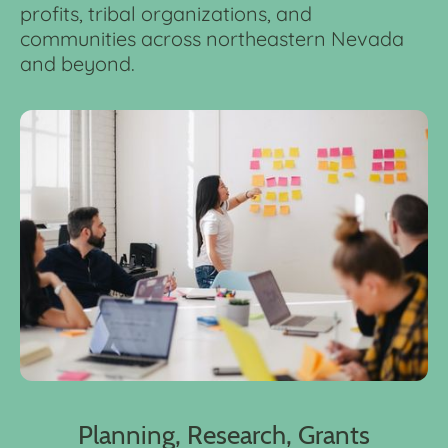
profits, tribal organizations, and
communities across northeastern Nevada
and beyond.
Planning, Research, Grants