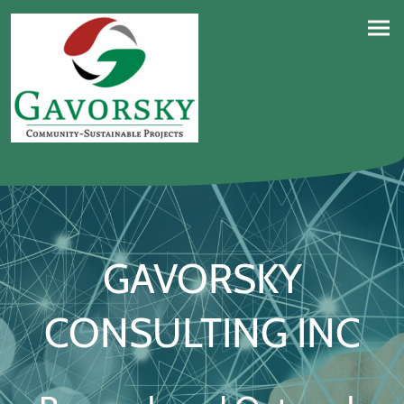
GAVORSKY
CONSULTING INC