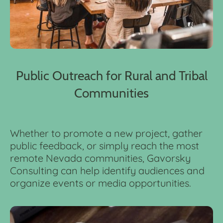
Public Outreach for Rural and Tribal
Communities
Whether to promote a new project, gather
public feedback, or simply reach the most
remote Nevada communities, Gavorsky
Consulting can help identify audiences and
organize events or media opportunities.