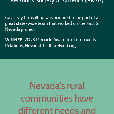
Relations Society of America (PRSA)
Gavorsky Consulting was honored to be part of a
great state-wide team that worked on the First 5
Nevada project.
WINNER:
2023 Pinnacle Award for Community
Relations, NevadaChildCareFund.org
Nevada's rural
communities have
different needs and