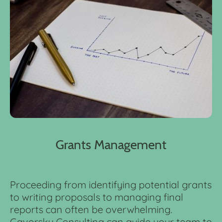
Grants Management
Proceeding from identifying potential grants
to writing proposals to managing final
reports can often be overwhelming.
Gavorsky Consulting can guide your team to