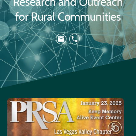
Research and Outreach
for Rural Communities