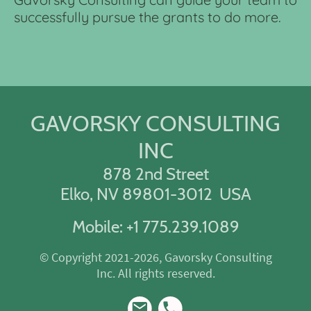
successfully pursue the grants to do more.
GAVORSKY CONSULTING
INC
878 2nd Street
Elko, NV 89801-3012 USA
Mobile: +1 775.239.1089
© Copyright 2021-2026, Gavorsky Consulting
Inc. All rights reserved.