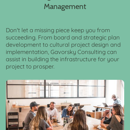
Management
Don't let a missing piece keep you from
succeeding. From board and strategic plan
development to cultural project design and
implementation, Gavorsky Consulting can
assist in building the infrastructure for your
project to prosper.