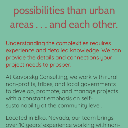
possibilities than urban
areas . . . and each other.
Understanding the complexities requires
experience and detailed knowledge. We can
provide the details and connections your
project needs to prosper.
At Gavorsky Consulting, we work with rural
non-profits, tribes, and local governments
to develop, promote, and manage projects
with a constant emphasis on self-
sustainability at the community level.
Located in Elko, Nevada, our team brings
over 10 years' experience working with non-