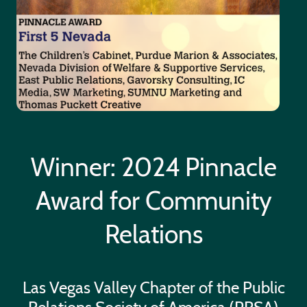
Winner: 2024 Pinnacle
Award for Community
Relations
Las Vegas Valley Chapter of the Public