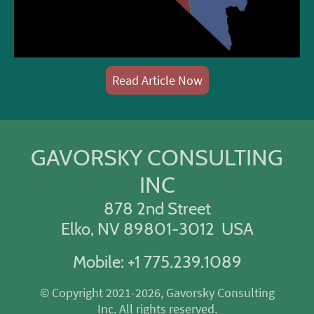
Read Article Now
GAVORSKY CONSULTING
INC
878 2nd Street
Elko, NV 89801-3012 USA
Mobile: +1 775.239.1089
© Copyright 2021-2026, Gavorsky Consulting
Inc. All rights reserved.