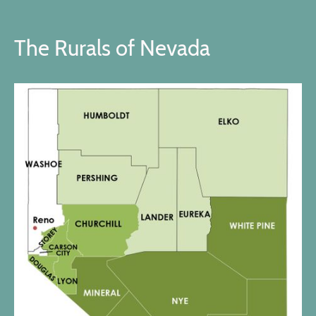
The Rurals of Nevada