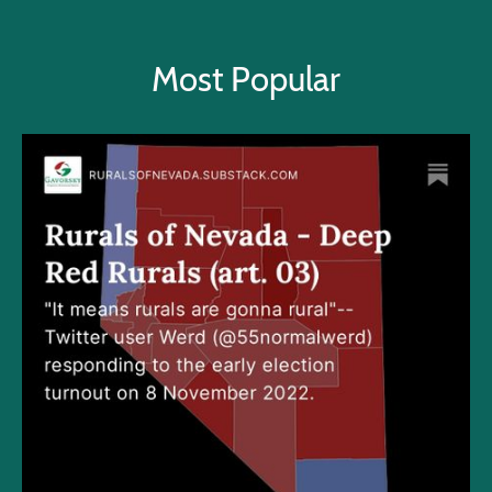
Most Popular