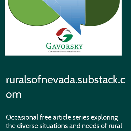
ruralsofnevada.substack.c
om
Occasional free article series exploring
the diverse situations and needs of rural