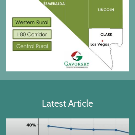
Latest Article