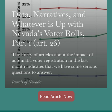
Read Article Now