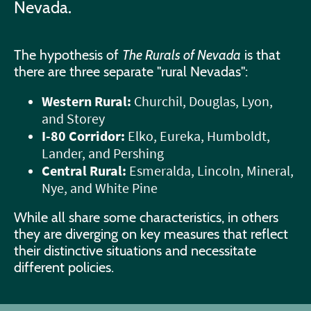
Nevada.
The hypothesis of
The Rurals of Nevada
is that
there are three separate "rural Nevadas":
Western Rural:
Churchil, Douglas, Lyon,
and Storey
I-80 Corridor:
Elko, Eureka, Humboldt,
Lander, and Pershing
Central Rural:
Esmeralda, Lincoln, Mineral,
Nye, and White Pine
While all share some characteristics, in others
they are diverging on key measures that reflect
their distinctive situations and necessitate
different policies.